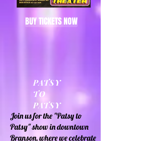
BUY TICKETS NOW
PATSY
TO
PATSY
Join us for the "Patsy to
Patsy" show in downtown
Branson, where we celebrate