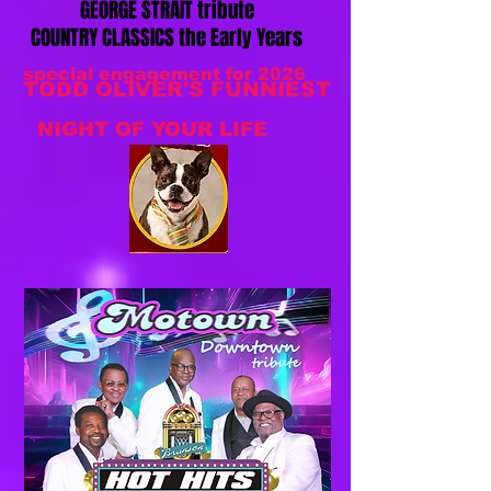
GEORGE STRAIT tribute
COUNTRY CLASSICS the Early Years
special engagement for 2026
TODD OLIVER'S FUNNIEST
NIGHT OF YOUR LIFE