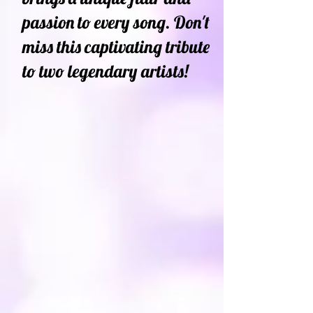
passion to every song. Don't
miss this captivating tribute
to two legendary artists!