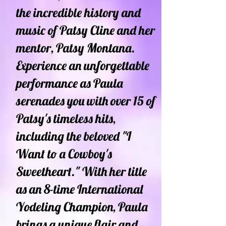
the incredible history and
music of Patsy Cline and her
mentor, Patsy Montana.
Experience an unforgettable
performance as Paula
serenades you with over 15 of
Patsy's timeless hits,
including the beloved "I
Want to a Cowboy's
Sweetheart." With her title
as an 8-time International
Yodeling Champion, Paula
brings a unique flair and