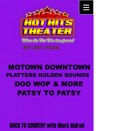
417-337-7426
MOTOWN DOWNTOWN
PLATTERS GOLDEN SOUNDS
DOO WOP & MORE
PATSY TO PATSY
BACK TO COUNTRY with Mark Aldred