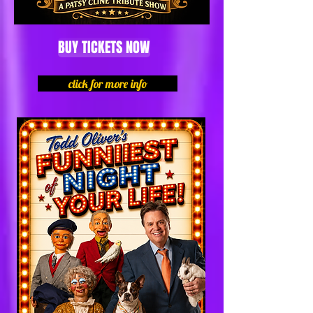
BUY TICKETS NOW
click for more info