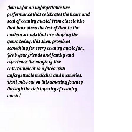
Join us for an unforgettable live
performance that celebrates the heart and
soul of country music! From classic hits
that have stood the test of time to the
modern sounds that are shaping the
genre today, this show promises
something for every country music fan.
Grab your friends and family and
experience the magic of live
entertainment in a filled with
unforgettable melodies and memories.
Don't miss out on this amazing journey
through the rich tapestry of country
music!